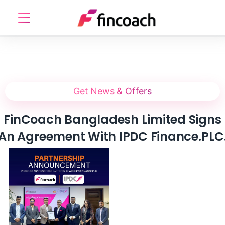
Get News & Offers
FinCoach Bangladesh Limited Signs
An Agreement With IPDC Finance.PLC