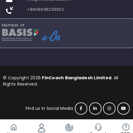
+8809638229922
Member of:
© Copyright 2026
FinCoach Bangladesh Limited
. All
Rights Reserved.
Find us in Social Media