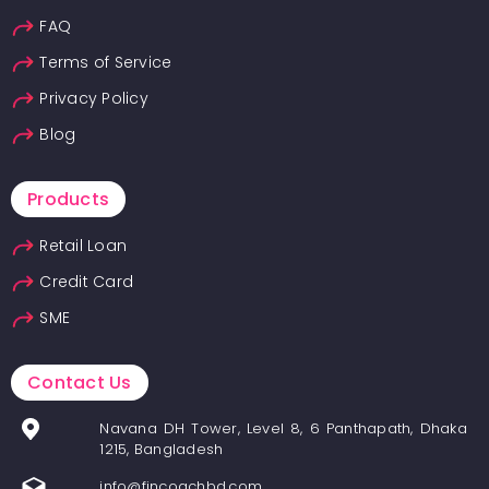
FAQ
Terms of Service
Privacy Policy
Blog
Products
Retail Loan
Credit Card
SME
Contact Us
Navana DH Tower, Level 8, 6 Panthapath, Dhaka
1215, Bangladesh
info@fincoachbd.com