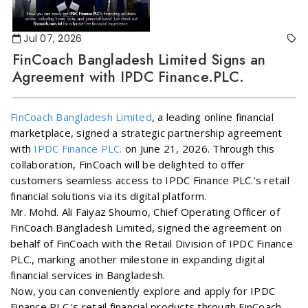
Jul 07, 2026
FinCoach Bangladesh Limited Signs an
Agreement with IPDC Finance.PLC.
FinCoach Bangladesh Limited
, a leading online financial
marketplace, signed a strategic partnership agreement
with
IPDC Finance PLC.
on June 21, 2026. Through this
collaboration, FinCoach will be delighted to offer
customers seamless access to IPDC Finance PLC.'s retail
financial solutions via its digital platform.
Mr. Mohd. Ali Faiyaz Shoumo, Chief Operating Officer of
FinCoach Bangladesh Limited, signed the agreement on
behalf of FinCoach with the Retail Division of IPDC Finance
PLC., marking another milestone in expanding digital
financial services in Bangladesh.
Now, you can conveniently explore and apply for IPDC
Finance PLC.'s retail financial products through FinCoach.