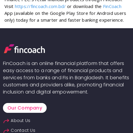
Visit
https://fincoach.com.bd/
or download the
FinCoach
App (available on the Google Play Store for Android users
only) today for a smarter and faster banking experience.
FinCoach is an online financial platform that offers
easy access to a range of financial products and
services from banks and FIs in Bangladesh. It benefits
customers and providers alike, promoting financial
inclusion and digital empowerment.
Our Company
About Us
Contact Us